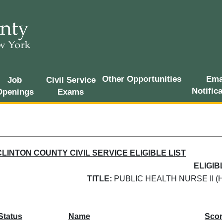
Other Opportunities
Ema
Job
Civil Service
Notific
Openings
Exams
CLINTON COUNTY CIVIL SERVICE ELIGIBLE LIST
ELIGIB
TITLE:
PUBLIC HEALTH NURSE II (
Status
Name
Sco