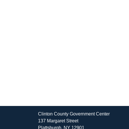
Clinton County Government Center
137 Margaret Street
Plattsburgh, NY 12901