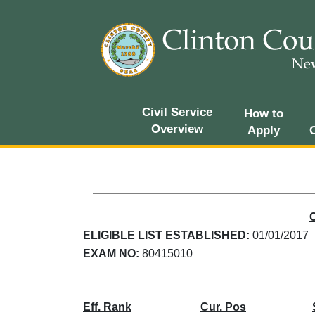
Civil Service
How to
Overview
Apply
ELIGIBLE LIST ESTABLISHED:
01/01/2017
EXAM NO:
80415010
Eff. Rank
Cur. Pos