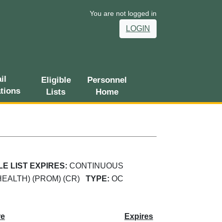
You are not logged in
LOGIN
il
Eligible
Personnel
ations
Lists
Home
LE LIST EXPIRES:
CONTINUOUS
HEALTH) (PROM) (CR)
TYPE:
OC
re
Expires