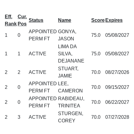
Eff.
Cur.
Status
Name
Score
Expires
Rank
Pos
APPOINTED
GONYA,
1
0
75.0
05/08/2027
PERM FT
JASON
LIMA DA
1
1
ACTIVE
SILVA,
75.0
05/08/2027
DEJANANE
STUART,
2
2
ACTIVE
70.0
08/27/2026
JAMIE
APPOINTED
LEE,
2
0
70.0
09/15/2027
PERM FT
CAMERON
APPOINTED
RABIDEAU,
2
0
70.0
06/22/2027
PERM FT
TRINITEA
STURGEN,
2
3
ACTIVE
70.0
07/27/2028
COREY