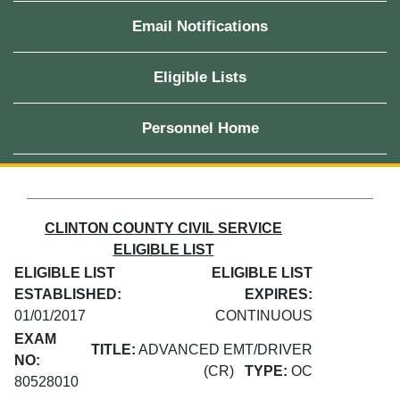
Email Notifications
Eligible Lists
Personnel Home
CLINTON COUNTY CIVIL SERVICE
ELIGIBLE LIST
ELIGIBLE LIST
ELIGIBLE LIST
ESTABLISHED:
EXPIRES:
01/01/2017
CONTINUOUS
EXAM
TITLE:
ADVANCED EMT/DRIVER
NO:
(CR)
TYPE:
OC
80528010