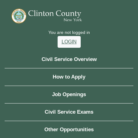
You are not logged in
LOGIN
Civil Service Overview
How to Apply
Job Openings
Civil Service Exams
Other Opportunities