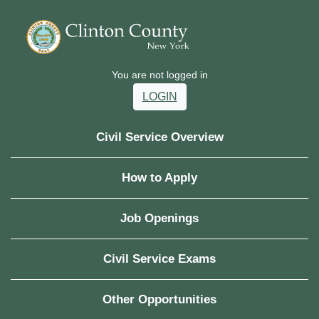
You are not logged in
LOGIN
Civil Service Overview
How to Apply
Job Openings
Civil Service Exams
Other Opportunities