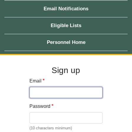
Email Notifications
Eligible Lists
Personnel Home
Sign up
Email
Password
(10 characters minimum)