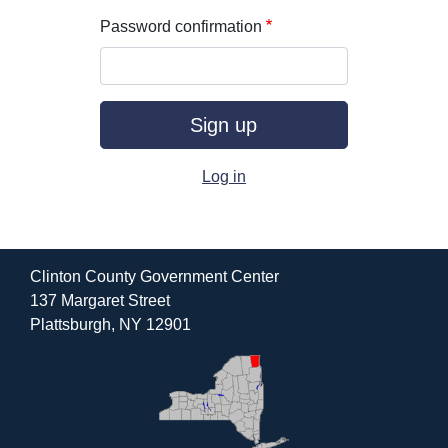
Password confirmation
Log in
Clinton County Government Center
137 Margaret Street
Plattsburgh, NY 12901